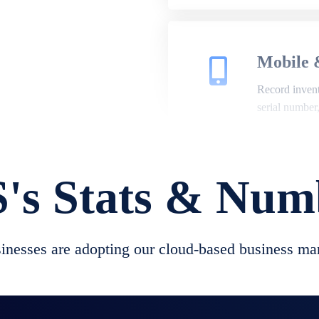
Mobile 
Record invento
serial number
's Stats & Num
Repair 
A complete su
create job she
nesses are adopting our cloud-based business ma
convert job sh
check repair 