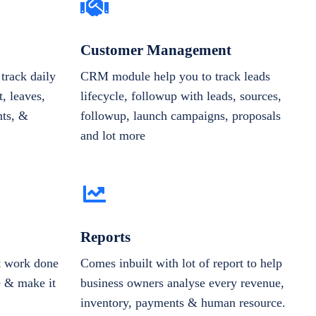
Customer Management
track daily
CRM module help you to track leads
, leaves,
lifecycle, followup with leads, sources,
nts, &
followup, launch campaigns, proposals
and lot more
Reports
et work done
Comes inbuilt with lot of report to help
e & make it
business owners analyse every revenue,
inventory, payments & human resource.