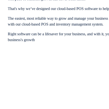
That's why we’ve designed our cloud-based POS software to help
The easiest, most reliable way to grow and manage your business is
with our cloud-based POS and inventory management system.
Right software can be a lifesaver for your business, and with it, y
business's growth