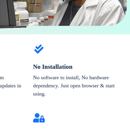
No Installation
om
No software to install, No hardware
updates in
dependency. Just open browser & start
using.