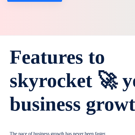
Features to
skyrocket 🚀 y
business grow
The pace of business growth has never been faster.