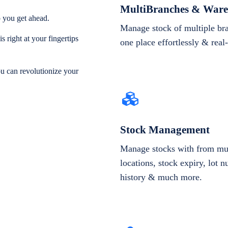
MultiBranches & Ware
 you get ahead.
Manage stock of multiple br
 right at your fingertips
one place effortlessly & real
ou can revolutionize your
Stock Management
Manage stocks with from mul
locations, stock expiry, lot 
history & much more.