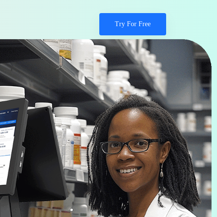
Try For Free