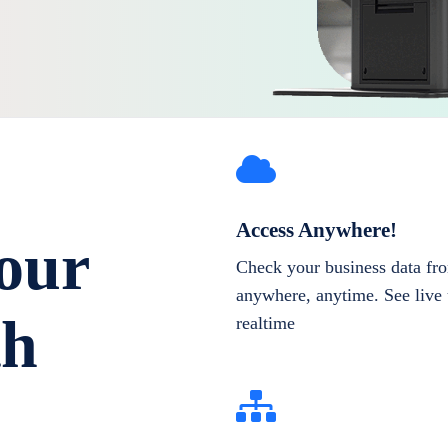
Access Anywhere!
our
Check your business data fr
anywhere, anytime. See live 
th
realtime