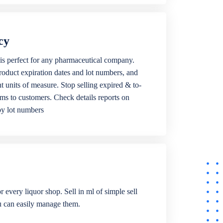
cy
is perfect for any pharmaceutical company.
roduct expiration dates and lot numbers, and
ent units of measure. Stop selling expired & to-
ems to customers. Check details reports on
by lot numbers
r every liquor shop. Sell in ml of simple sell
ou can easily manage them.