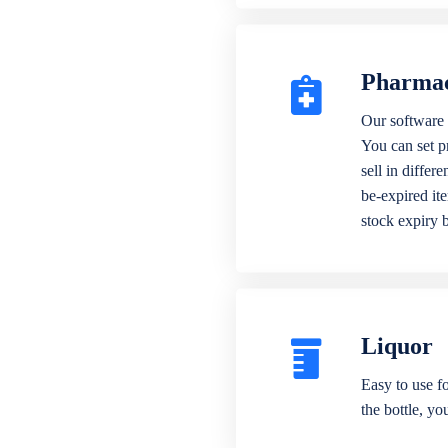
Pharma
Our software 
You can set p
sell in differ
be-expired it
stock expiry 
Liquor
Easy to use fo
the bottle, y