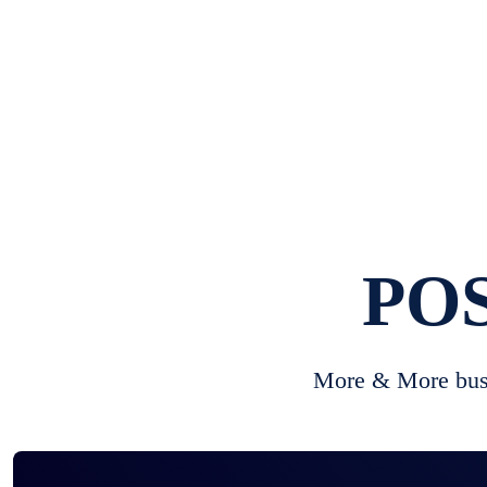
POS
More & More busi