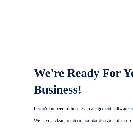
We're Ready For Y
Business!
If you're in need of business management software, y
We have a clean, modern modular design that is sure t