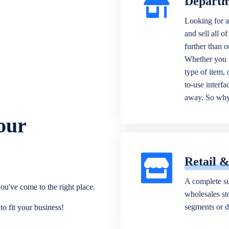
Departm
Looking for a
and sell all o
further than 
Whether you n
type of item,
to-use interfa
away. So why 
our
Retail 
A complete su
ou've come to the right place.
wholesales sto
segments or di
o fit your business!