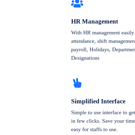
HR Management
With HR management easily 
attendance, shift management
payroll, Holidays, Departme
Designations
Simplified Interface
Simple to use interface to g
in few clicks. Save your tim
easy for staffs to use.