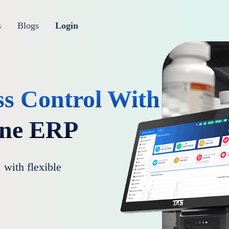
s
Blogs
Login
ss Control With
One ERP
 with flexible