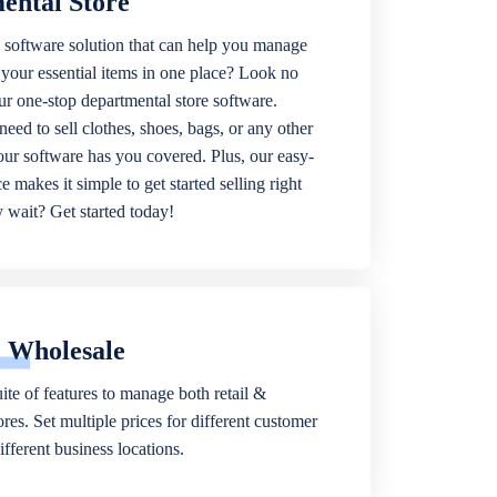
ental Store
 software solution that can help you manage
f your essential items in one place? Look no
our one-stop departmental store software.
eed to sell clothes, shoes, bags, or any other
 our software has you covered. Plus, our easy-
ce makes it simple to get started selling right
wait? Get started today!
& Wholesale
ite of features to manage both retail &
res. Set multiple prices for different customer
fferent business locations.