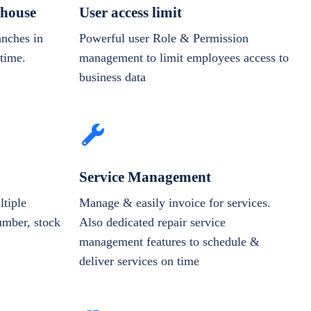
house
User access limit
anches in
Powerful user Role & Permission
-time.
management to limit employees access to
business data
Service Management
tiple
Manage & easily invoice for services.
number, stock
Also dedicated repair service
management features to schedule &
deliver services on time