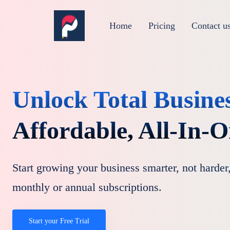
Home
Pricing
Contact u
Unlock Total Busine
Affordable, All-In-
Start growing your business smarter, not harder,
monthly or annual subscriptions.
Start your Free Trial