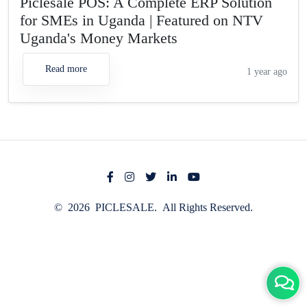
Piclesale POS: A Complete ERP Solution
for SMEs in Uganda | Featured on NTV
Uganda's Money Markets
Read more
1 year ago
© 2026 PICLESALE. All Rights Reserved.