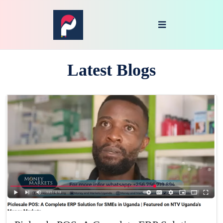
Latest Blogs